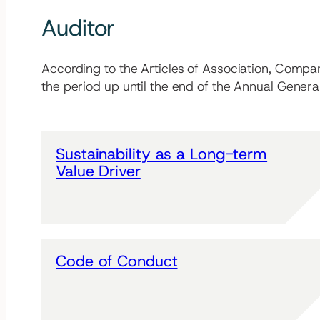
Auditor
According to the Articles of Association, Compa
the period up until the end of the Annual Gener
Sustainability as a Long-term
Value Driver
Code of Conduct