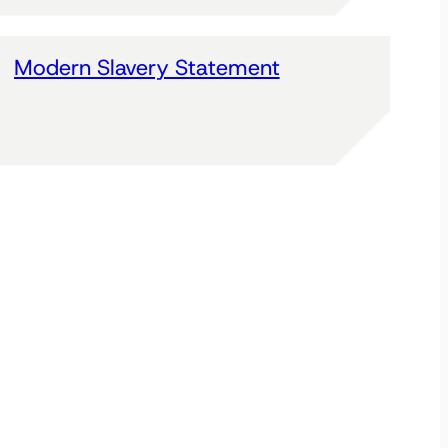
Modern Slavery Statement