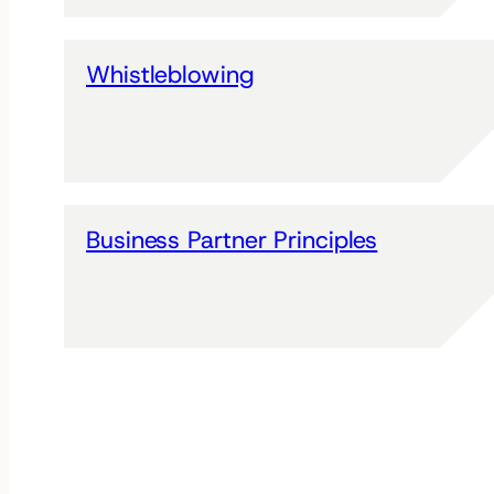
Whistleblowing
Business Partner Principles