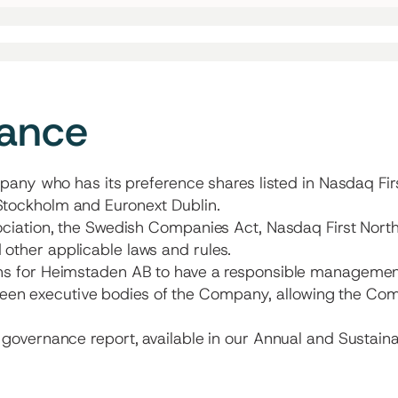
nance
pany who has its preference shares listed in Nasdaq Fir
tockholm and Euronext Dublin.
ciation, the Swedish Companies Act, Nasdaq First North
ther applicable laws and rules.
 for Heimstaden AB to have a responsible management ov
etween executive bodies of the Company, allowing the Co
overnance report, available in our Annual and Sustainab