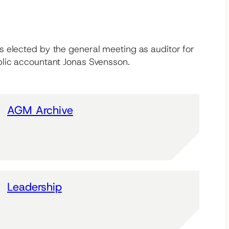
s elected by the general meeting as auditor for
blic accountant Jonas Svensson.
AGM Archive
Leadership