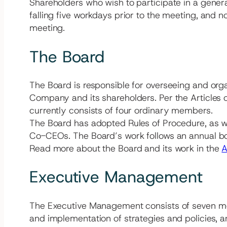
Shareholders who wish to participate in a gener
falling five workdays prior to the meeting, and n
meeting.
The Board
The Board is responsible for overseeing and org
Company and its shareholders. Per the Articles o
currently consists of four ordinary members.
The Board has adopted Rules of Procedure, as wel
Co-CEOs. The Board’s work follows an annual bo
Read more about the Board and its work in the
A
Executive Management
The Executive Management consists of seven m
and implementation of strategies and policies, 