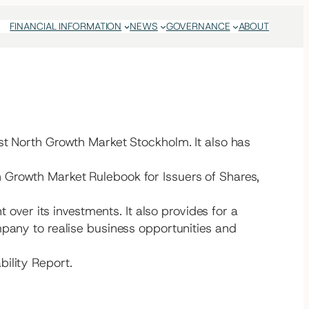
FINANCIAL INFORMATION
NEWS
GOVERNANCE
ABOUT
st North Growth Market Stockholm. It also has
 Growth Market Rulebook for Issuers of Shares,
er its investments. It also provides for a
mpany to realise business opportunities and
ility Report.