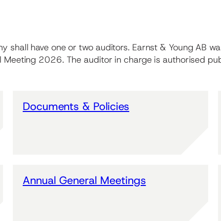
ny shall have one or two auditors. Earnst & Young AB wa
al Meeting 2026. The auditor in charge is authorised pu
Documents & Policies
Annual General Meetings