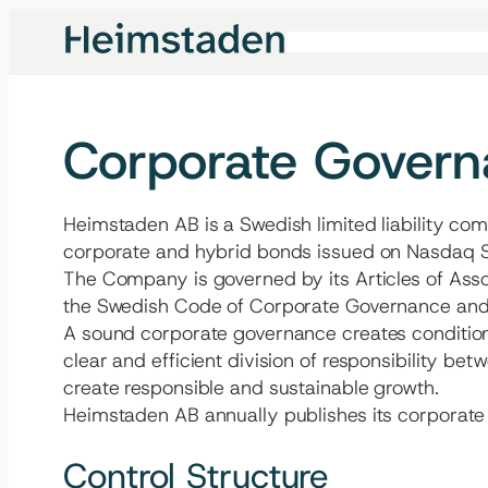
Skip
to
content
Corporate Gover
Heimstaden AB is a Swedish limited liability com
corporate and hybrid bonds issued on Nasdaq S
The Company is governed by its Articles of Asso
the Swedish Code of Corporate Governance and o
A sound corporate governance creates conditions
clear and efficient division of responsibility b
create responsible and sustainable growth.
Heimstaden AB annually publishes its corporate g
Control Structure