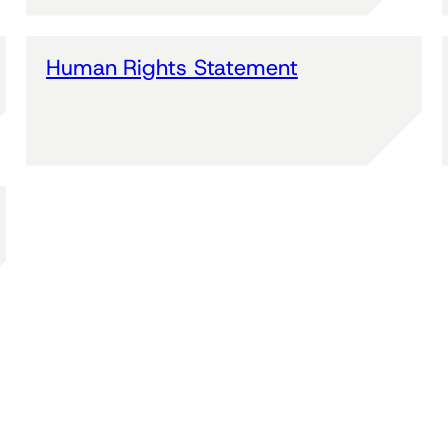
Human Rights Statement