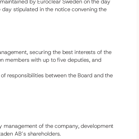
r maintained by Euroclear Sweden on the day
e day stipulated in the notice convening the
nagement, securing the best interests of the
een members with up to five deputies, and
 of responsibilities between the Board and the
day management of the company, development
staden AB’s shareholders.