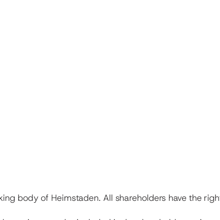
ing body of Heimstaden. All shareholders have the right