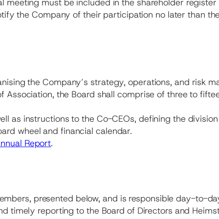
al meeting must be included in the shareholder registe
otify the Company of their participation no later than th
anising the Company’s strategy, operations, and risk ma
f Association, the Board shall comprise of three to fift
l as instructions to the Co-CEOs, defining the division
ard wheel and financial calendar.
nnual Report
.
embers, presented below, and is responsible day-to-
and timely reporting to the Board of Directors and Heim