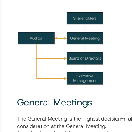
General Meetings
The General Meeting is the highest decision-mak
consideration at the General Meeting.