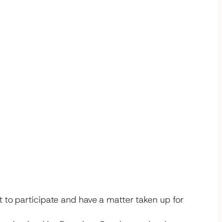
 to participate and have a matter taken up for