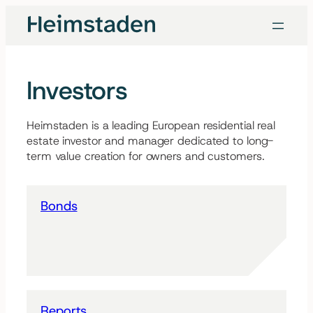
Skip
to
content
Investors
Heimstaden is a leading European residential real
estate investor and manager dedicated to long-
term value creation for owners and customers.
Bonds
Reports