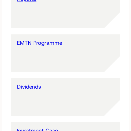
EMTN Programme
Dividends
Investment Case