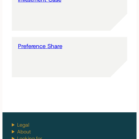
Preference Share
Legal
About
Looking for