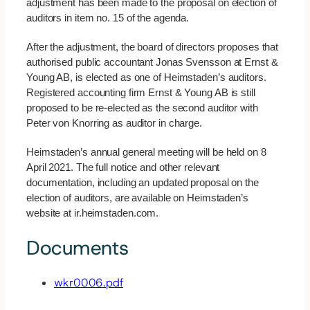
adjustment has been made to the proposal on election of
auditors in item no. 15 of the agenda.
After the adjustment, the board of directors proposes that
authorised public accountant Jonas Svensson at Ernst &
Young AB, is elected as one of Heimstaden’s auditors.
Registered accounting firm Ernst & Young AB is still
proposed to be re-elected as the second auditor with
Peter von Knorring as auditor in charge.
Heimstaden’s annual general meeting will be held on 8
April 2021. The full notice and other relevant
documentation, including an updated proposal on the
election of auditors, are available on Heimstaden’s
website at ir.heimstaden.com.
Documents
wkr0006.pdf