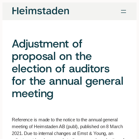
Skip
to
content
Adjustment of
proposal on the
election of auditors
for the annual general
meeting
Reference is made to the notice to the annual general
meeting of Heimstaden AB (publ), published on 8 March
2021. Due to internal changes at Ernst & Young, an