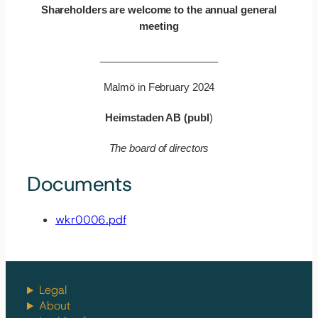
Shareholders are welcome to the annual general
meeting
_____________________
Malmö in February 2024
Heimstaden AB (publ
)
The board of directors
Documents
wkr0006.pdf
Legal
About