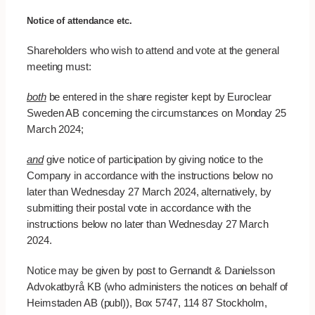
Notice of attendance etc.
Shareholders who wish to attend and vote at the general
meeting must:
both
be entered in the share register kept by Euroclear
Sweden AB concerning the circumstances on Monday 25
March 2024;
and
give notice of participation by giving notice to the
Company in accordance with the instructions below no
later than Wednesday 27 March 2024, alternatively, by
submitting their postal vote in accordance with the
instructions below no later than Wednesday 27 March
2024.
Notice may be given by post to Gernandt & Danielsson
Advokatbyrå KB (who administers the notices on behalf of
Heimstaden AB (publ)), Box 5747, 114 87 Stockholm,