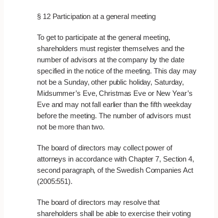
§ 12 Participation at a general meeting
To get to participate at the general meeting,
shareholders must register themselves and the
number of advisors at the company by the date
specified in the notice of the meeting. This day may
not be a Sunday, other public holiday, Saturday,
Midsummer’s Eve, Christmas Eve or New Year’s
Eve and may not fall earlier than the fifth weekday
before the meeting. The number of advisors must
not be more than two.
The board of directors may collect power of
attorneys in accordance with Chapter 7, Section 4,
second paragraph, of the Swedish Companies Act
(2005:551).
The board of directors may resolve that
shareholders shall be able to exercise their voting