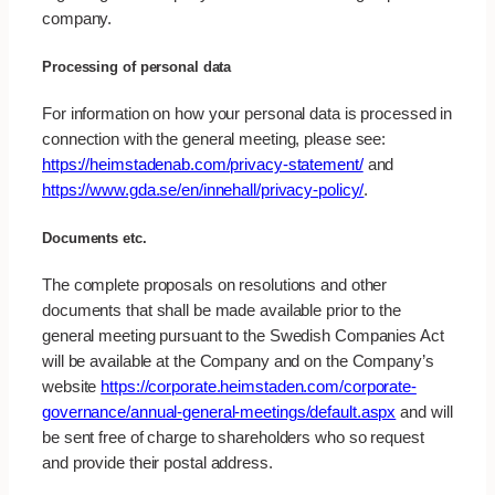
company.
Processing of personal data
For information on how your personal data is processed in
connection with the general meeting, please see:
https://heimstadenab.com/privacy-statement/
and
https://www.gda.se/en/innehall/privacy-policy/
.
Documents etc.
The complete proposals on resolutions and other
documents that shall be made available prior to the
general meeting pursuant to the Swedish Companies Act
will be available at the Company and on the Company’s
website
https://corporate.heimstaden.com/corporate-
governance/annual-general-meetings/default.aspx
and will
be sent free of charge to shareholders who so request
and provide their postal address.