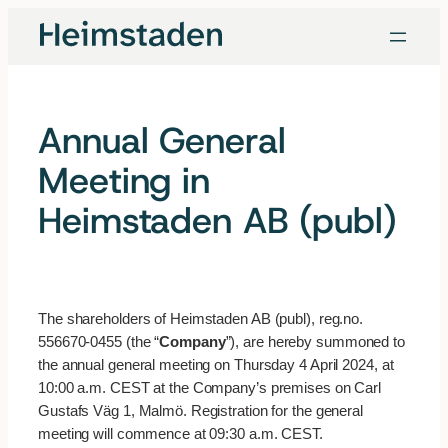
Skip
to
content
Annual General
Meeting in
Heimstaden AB (publ)
The shareholders of Heimstaden AB (publ), reg.no.
556670-0455 (the “
Company
”), are hereby summoned to
the annual general meeting on Thursday 4 April 2024, at
10:00 a.m. CEST at the Company’s premises on Carl
Gustafs Väg 1, Malmö. Registration for the general
meeting will commence at 09:30 a.m. CEST.