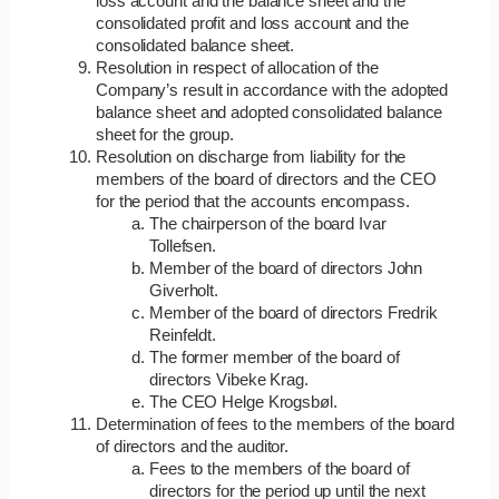
loss account and the balance sheet and the
consolidated profit and loss account and the
consolidated balance sheet.
Resolution in respect of allocation of the
Company’s result in accordance with the adopted
balance sheet and adopted consolidated balance
sheet for the group.
Resolution on discharge from liability for the
members of the board of directors and the CEO
for the period that the accounts encompass.
The chairperson of the board Ivar
Tollefsen.
Member of the board of directors John
Giverholt.
Member of the board of directors Fredrik
Reinfeldt.
The former member of the board of
directors Vibeke Krag.
The CEO Helge Krogsbøl.
Determination of fees to the members of the board
of directors and the auditor.
Fees to the members of the board of
directors for the period up until the next