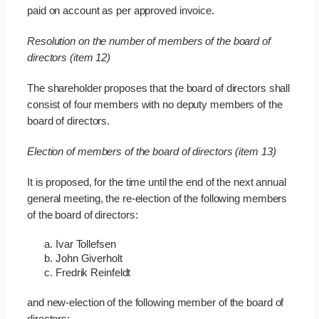
paid on account as per approved invoice.
Resolution on the number of members of the board of
directors (item 12)
The shareholder proposes that the board of directors shall
consist of four members with no deputy members of the
board of directors.
Election of members of the board of directors (item 13)
It is proposed, for the time until the end of the next annual
general meeting, the re-election of the following members
of the board of directors:
Ivar Tollefsen
John Giverholt
Fredrik Reinfeldt
and new-election of the following member of the board of
directors: