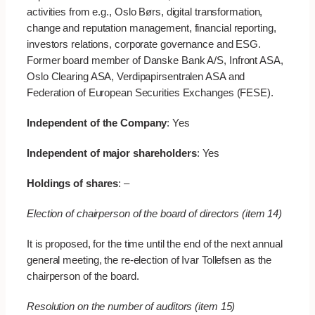
activities from e.g., Oslo Børs, digital transformation,
change and reputation management, financial reporting,
investors relations, corporate governance and ESG.
Former board member of Danske Bank A/S, Infront ASA,
Oslo Clearing ASA, Verdipapirsentralen ASA and
Federation of European Securities Exchanges (FESE).
Independent of the Company
: Yes
Independent of major shareholders
: Yes
Holdings of shares
: –
Election of chairperson of the board of directors (item 14)
It is proposed, for the time until the end of the next annual
general meeting, the re-election of Ivar Tollefsen as the
chairperson of the board.
Resolution on the number of auditors (item 15)