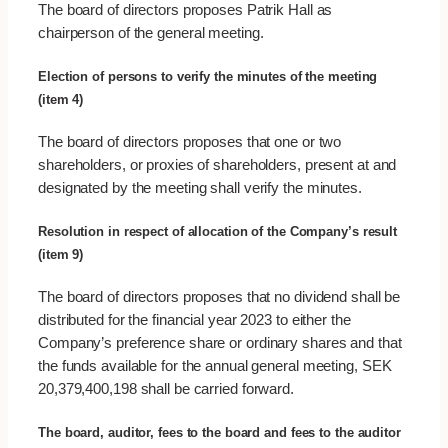
The board of directors proposes Patrik Hall as
chairperson of the general meeting.
Election of persons to verify the minutes of the meeting
(item 4)
The board of directors proposes that one or two
shareholders, or proxies of shareholders, present at and
designated by the meeting shall verify the minutes.
Resolution in respect of allocation of the Company’s result
(item 9)
The board of directors proposes that no dividend shall be
distributed for the financial year 2023 to either the
Company’s preference share or ordinary shares and that
the funds available for the annual general meeting, SEK
20,379,400,198 shall be carried forward.
The board, auditor, fees to the board and fees to the auditor