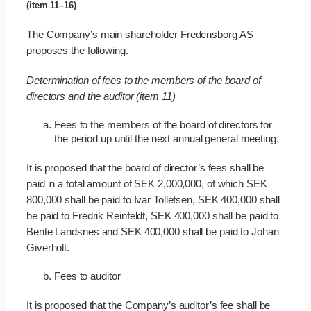
(item 11–16)
The Company’s main shareholder Fredensborg AS
proposes the following.
Determination of fees to the members of the board of
directors and the auditor (item 11)
Fees to the members of the board of directors for
the period up until the next annual general meeting.
It is proposed that the board of director’s fees shall be
paid in a total amount of SEK 2,000,000, of which SEK
800,000 shall be paid to Ivar Tollefsen, SEK 400,000 shall
be paid to Fredrik Reinfeldt, SEK 400,000 shall be paid to
Bente Landsnes and SEK 400,000 shall be paid to Johan
Giverholt.
Fees to auditor
It is proposed that the Company’s auditor’s fee shall be