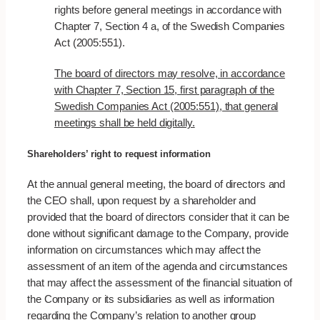
rights before general meetings in accordance with
Chapter 7, Section 4 a, of the Swedish Companies
Act (2005:551).
The board of directors may resolve, in accordance
with Chapter 7, Section 15, first paragraph of the
Swedish Companies Act (2005:551), that general
meetings shall be held digitally.
Shareholders’ right to request information
At the annual general meeting, the board of directors and
the CEO shall, upon request by a shareholder and
provided that the board of directors consider that it can be
done without significant damage to the Company, provide
information on circumstances which may affect the
assessment of an item of the agenda and circumstances
that may affect the assessment of the financial situation of
the Company or its subsidiaries as well as information
regarding the Company’s relation to another group