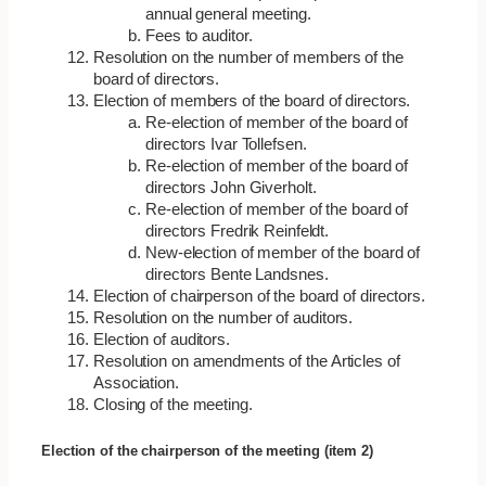
annual general meeting.
Fees to auditor.
Resolution on the number of members of the
board of directors.
Election of members of the board of directors.
Re-election of member of the board of
directors Ivar Tollefsen.
Re-election of member of the board of
directors John Giverholt.
Re-election of member of the board of
directors Fredrik Reinfeldt.
New-election of member of the board of
directors Bente Landsnes.
Election of chairperson of the board of directors.
Resolution on the number of auditors.
Election of auditors.
Resolution on amendments of the Articles of
Association.
Closing of the meeting.
Election of the chairperson of the meeting (item 2)