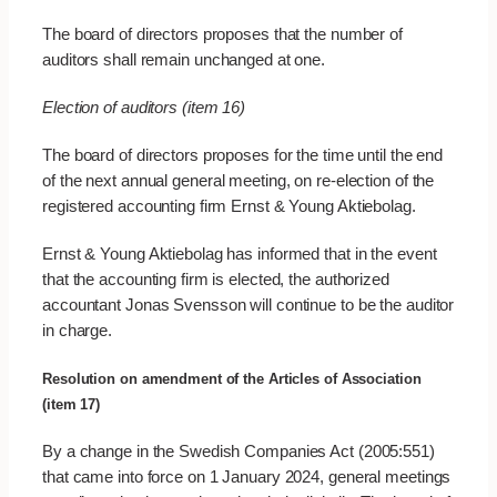
The board of directors proposes that the number of
auditors shall remain unchanged at one.
Election of auditors (item 16)
The board of directors proposes for the time until the end
of the next annual general meeting, on re-election of the
registered accounting firm Ernst & Young Aktiebolag.
Ernst & Young Aktiebolag has informed that in the event
that the accounting firm is elected, the authorized
accountant Jonas Svensson will continue to be the auditor
in charge.
Resolution on amendment of the Articles of Association
(item 17)
By a change in the Swedish Companies Act (2005:551)
that came into force on 1 January 2024, general meetings