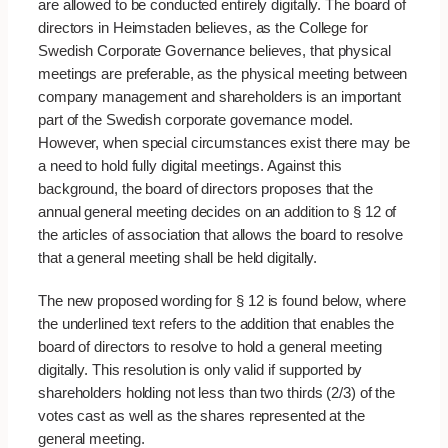
are allowed to be conducted entirely digitally. The board of
directors in Heimstaden believes, as the College for
Swedish Corporate Governance believes, that physical
meetings are preferable, as the physical meeting between
company management and shareholders is an important
part of the Swedish corporate governance model.
However, when special circumstances exist there may be
a need to hold fully digital meetings. Against this
background, the board of directors proposes that the
annual general meeting decides on an addition to § 12 of
the articles of association that allows the board to resolve
that a general meeting shall be held digitally.
The new proposed wording for § 12 is found below, where
the underlined text refers to the addition that enables the
board of directors to resolve to hold a general meeting
digitally. This resolution is only valid if supported by
shareholders holding not less than two thirds (2/3) of the
votes cast as well as the shares represented at the
general meeting.