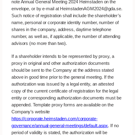
note Annual General Meeting 2024 Heimstaden on the
envelope, or by e-mail at HeimstadenAGM2024@gda.se.
Such notice of registration shall include the shareholder’s
name, personal or corporate identity number, number of
shares in the company, address, daytime telephone
number, as well as, if applicable, the number of attending
advisors (no more than two).
If a shareholder intends to be represented by proxy, a
proxy in original and other authorization documents
should be sent to the Company at the address stated
above in good time prior to the general meeting. If the
authorization was issued by a legal entity, an attested
copy of the current certificate of registration for the legal
entity or corresponding authorization documents must be
appended. Template proxy forms are available on the
Company’s website
https://corporate.heimstaden.com/corporate-
governance/annual-general-meetings/default.aspx
. If no
period of validity is stated, the authorization will be