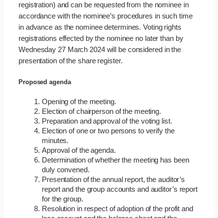
registration) and can be requested from the nominee in
accordance with the nominee’s procedures in such time
in advance as the nominee determines. Voting rights
registrations effected by the nominee no later than by
Wednesday 27 March 2024 will be considered in the
presentation of the share register.
Proposed agenda
Opening of the meeting.
Election of chairperson of the meeting.
Preparation and approval of the voting list.
Election of one or two persons to verify the
minutes.
Approval of the agenda.
Determination of whether the meeting has been
duly convened.
Presentation of the annual report, the auditor’s
report and the group accounts and auditor’s report
for the group.
Resolution in respect of adoption of the profit and