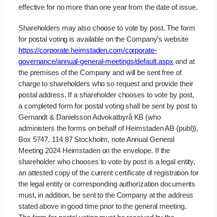
effective for no more than one year from the date of issue.
Shareholders may also choose to vote by post. The form
for postal voting is available on the Company’s website
https://corporate.heimstaden.com/corporate-
governance/annual-general-meetings/default.aspx
and at
the premises of the Company and will be sent free of
charge to shareholders who so request and provide their
postal address. If a shareholder chooses to vote by post,
a completed form for postal voting shall be sent by post to
Gernandt & Danielsson Advokatbyrå KB (who
administers the forms on behalf of Heimstaden AB (publ)),
Box 5747, 114 87 Stockholm, note Annual General
Meeting 2024 Heimstaden on the envelope. If the
shareholder who chooses to vote by post is a legal entity,
an attested copy of the current certificate of registration for
the legal entity or corresponding authorization documents
must, in addition, be sent to the Company at the address
stated above in good time prior to the general meeting.