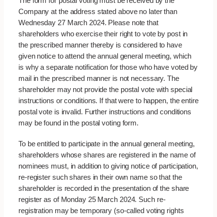
The form for postal voting must be received by the
Company at the address stated above no later than
Wednesday 27 March 2024. Please note that
shareholders who exercise their right to vote by post in
the prescribed manner thereby is considered to have
given notice to attend the annual general meeting, which
is why a separate notification for those who have voted by
mail in the prescribed manner is not necessary. The
shareholder may not provide the postal vote with special
instructions or conditions. If that were to happen, the entire
postal vote is invalid. Further instructions and conditions
may be found in the postal voting form.
To be entitled to participate in the annual general meeting,
shareholders whose shares are registered in the name of
nominees must, in addition to giving notice of participation,
re-register such shares in their own name so that the
shareholder is recorded in the presentation of the share
register as of Monday 25 March 2024. Such re-
registration may be temporary (so-called voting rights