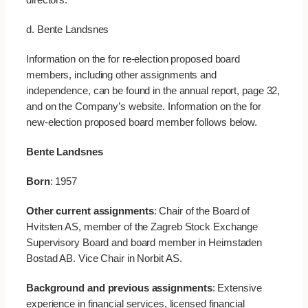
d. Bente Landsnes
Information on the for re-election proposed board
members, including other assignments and
independence, can be found in the annual report, page 32,
and on the Company’s website. Information on the for
new-election proposed board member follows below.
Bente Landsnes
Born
: 1957
Other current assignments
: Chair of the Board of
Hvitsten AS, member of the Zagreb Stock Exchange
Supervisory Board and board member in Heimstaden
Bostad AB. Vice Chair in Norbit AS.
Background and previous assignments
: Extensive
experience in financial services, licensed financial