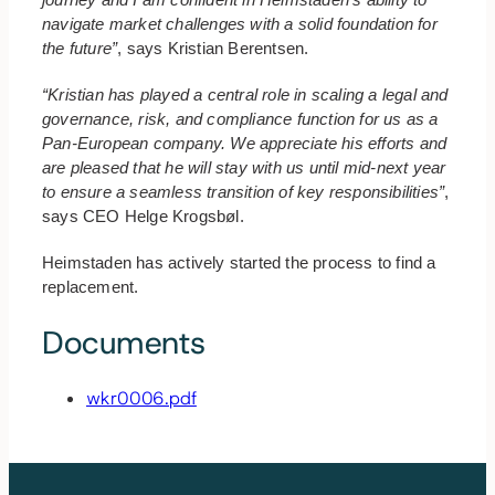
navigate market challenges with a solid foundation for
the future”
, says Kristian Berentsen.
“Kristian has played a central role in scaling a legal and
governance, risk, and compliance function for us as a
Pan-European company. We appreciate his efforts and
are pleased that he will stay with us until mid-next year
to ensure a seamless transition of key responsibilities”
,
says CEO Helge Krogsbøl.
Heimstaden has actively started the process to find a
replacement.
Documents
wkr0006.pdf