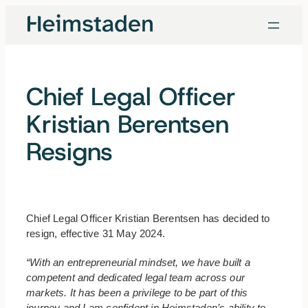
Skip
to
content
Chief Legal Officer
Kristian Berentsen
Resigns
Chief Legal Officer Kristian Berentsen has decided to
resign, effective 31 May 2024.
“With an entrepreneurial mindset, we have built a
competent and dedicated legal team across our
markets. It has been a privilege to be part of this
journey and I am confident in Heimstaden’s ability to