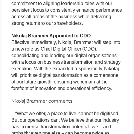
commitment to aligning leadership roles with our
persistent focus to consistently enhance performance
across all areas of the business while delivering
strong returns to our shareholders.
Nikolaj Brammer Appointed to
CDO
Effective immediately, Nikolaj Brammer will step into
a new role as Chief Digital Officer (CDO),
consolidating and leading our digital organisations
with a focus on business transformation and strategy
execution. With the expanded responsibility, Nikolaj
will prioritise digital transformation as a cornerstone
of our future growth, ensuring we remain at the
forefront of innovation and operational efficiency.
Nikolaj Brammer comments:
– “What we offer, a place to live, cannot be digitised.
But our operations can. We believe that our industry
has immense transformation potential; we – and
probably everyone else – can become twice as