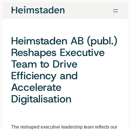
Skip
to
content
Heimstaden AB (publ.)
Reshapes Executive
Team to Drive
Efficiency and
Accelerate
Digitalisation
The reshaped executive leadership team reflects our