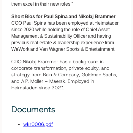
them excel in their new roles.”
Short Bios for Paul Spina and Nikolaj Brammer
COO Paul Spina has been employed at Heimstaden
since 2020 while holding the role of Chief Asset
Management & Sustainability Officer and having
previous real estate & leadership experience from
WeWork and Van Wagner Sports & Entertainment.
CDO Nikolaj Brammer has a background in
corporate transformation, private equity, and
strategy from Bain & Company, Goldman Sachs,
and A.P. Moller – Maersk. Employed in
Heimstaden since 2021.
Documents
wkr0006.pdf