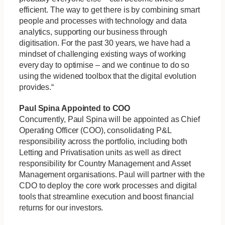
efficient. The way to get there is by combining smart
people and processes with technology and data
analytics, supporting our business through
digitisation. For the past 30 years, we have had a
mindset of challenging existing ways of working
every day to optimise – and we continue to do so
using the widened toolbox that the digital evolution
provides.“
Paul Spina Appointed to COO
Concurrently, Paul Spina will be appointed as Chief
Operating Officer (COO), consolidating P&L
responsibility across the portfolio, including both
Letting and Privatisation units as well as direct
responsibility for Country Management and Asset
Management organisations. Paul will partner with the
CDO to deploy the core work processes and digital
tools that streamline execution and boost financial
returns for our investors.