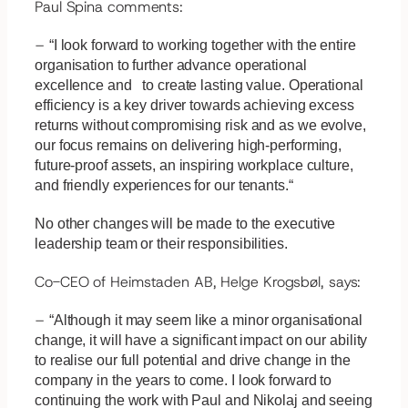
Paul Spina comments:
–
“I look forward to working together with the entire
organisation to further advance operational
excellence and to create lasting value. Operational
efficiency is a key driver towards achieving excess
returns without compromising risk and as we evolve,
our focus remains on delivering high-performing,
future-proof assets, an inspiring workplace culture,
and friendly experiences for our tenants.“
No other changes will be made to the executive
leadership team or their responsibilities.
Co-CEO of Heimstaden AB, Helge Krogsbøl, says:
–
“Although it may seem like a minor organisational
change, it will have a significant impact on our ability
to realise our full potential and drive change in the
company in the years to come. I look forward to
continuing the work with Paul and Nikolaj and seeing