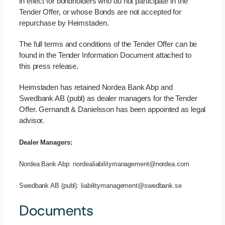
in effect for bondholders who do not participate in the
Tender Offer, or whose Bonds are not accepted for
repurchase by Heimstaden.
The full terms and conditions of the Tender Offer can be
found in the Tender Information Document attached to
this press release.
Heimstaden has retained Nordea Bank Abp and
Swedbank AB (publ) as dealer managers for the Tender
Offer. Gernandt & Danielsson has been appointed as legal
advisor.
Dealer Managers:
Nordea Bank Abp: nordealiabilitymanagement@nordea.com
Swedbank AB (publ): liabilitymanagement@swedbank.se
Documents