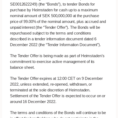
SE0012622249) (the “Bonds”), to tender Bonds for
purchase by Heimstaden for cash up to a maximum
nominal amount of SEK 500,000,000 at the purchase
price of 99.00% of the nominal amount, plus accrued and
unpaid interest (the “Tender Offer”). The Bonds will be
repurchased subject to the terms and conditions
described in a tender information document dated 6
December 2022 (the “Tender Information Document”).
The Tender Offer is being made as part of Heimstaden’s
commitment to exercise active management of its
balance sheet.
The Tender Offer expires at 12:00 CET on 9 December
2022, unless extended, re-opened, withdrawn, or
terminated at the sole discretion of Heimstaden.
Settlement of the Tender Offer is expected to occur on or
around 16 December 2022.
The terms and conditions of the Bonds will continue to be