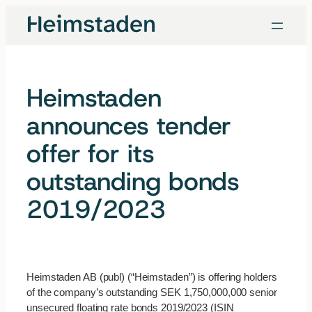
Skip
to
content
Heimstaden
announces tender
offer for its
outstanding bonds
2019/2023
Heimstaden AB (publ) (“Heimstaden”) is offering holders
of the company’s outstanding SEK 1,750,000,000 senior
unsecured floating rate bonds 2019/2023 (ISIN