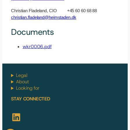
Christian Fladeland, CIO +45 60 60 68 88
christian.fladeland@heimstaden.dk
Documents
wkr0006.pdf
Legal
About
Looking for
STAY CONNECTED
LinkedIn