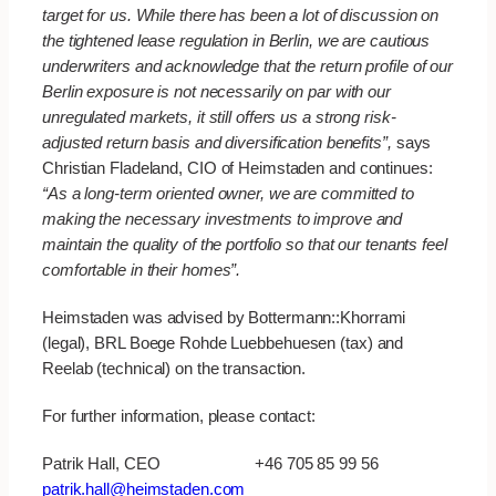
target for us. While there has been a lot of discussion on
the tightened lease regulation in Berlin, we are cautious
underwriters and acknowledge that the return profile of our
Berlin exposure is not necessarily on par with our
unregulated markets, it still offers us a strong risk-
adjusted return basis and diversification benefits”,
says
Christian Fladeland, CIO of Heimstaden and continues:
“As a long-term oriented owner, we are committed to
making the necessary investments to improve and
maintain the quality of the portfolio so that our tenants feel
comfortable in their homes”.
Heimstaden was advised by Bottermann::Khorrami
(legal), BRL Boege Rohde Luebbehuesen (tax) and
Reelab (technical) on the transaction.
For further information, please contact:
Patrik Hall, CEO +46 705 85 99 56
patrik.hall@heimstaden.com