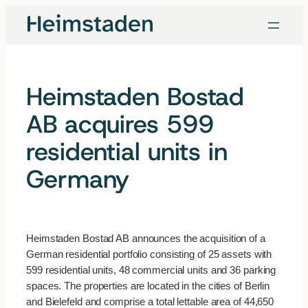
Skip
to
content
Heimstaden Bostad
AB acquires 599
residential units in
Germany
Heimstaden Bostad AB announces the acquisition of a
German residential portfolio consisting of 25 assets with
599 residential units, 48 commercial units and 36 parking
spaces. The properties are located in the cities of Berlin
and Bielefeld and comprise a total lettable area of 44,650