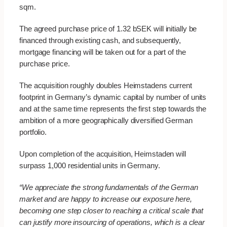
sqm.
The agreed purchase price of 1.32 bSEK will initially be
financed through existing cash, and subsequently,
mortgage financing will be taken out for a part of the
purchase price.
The acquisition roughly doubles Heimstadens current
footprint in Germany’s dynamic capital by number of units
and at the same time represents the first step towards the
ambition of a more geographically diversified German
portfolio.
Upon completion of the acquisition, Heimstaden will
surpass 1,000 residential units in Germany.
“We appreciate the strong fundamentals of the German
market and are happy to increase our exposure here,
becoming one step closer to reaching a critical scale that
can justify more insourcing of operations, which is a clear