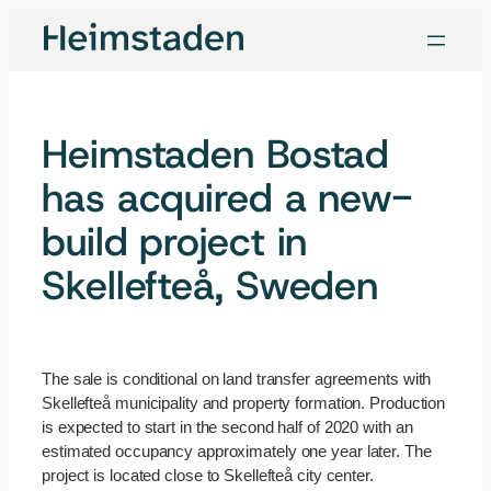
Skip
to
content
Heimstaden Bostad
has acquired a new-
build project in
Skellefteå, Sweden
The sale is conditional on land transfer agreements with
Skellefteå municipality and property formation. Production
is expected to start in the second half of 2020 with an
estimated occupancy approximately one year later. The
project is located close to Skellefteå city center.