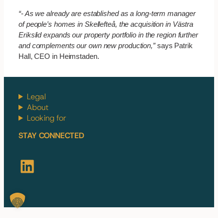
“- As we already are established as a long-term manager
of people’s homes in Skellefteå, the acquisition in Västra
Erikslid expands our property portfolio in the region further
and complements our own new production,”
says
Patrik
Hall, CEO in Heimstaden.
Legal
About
Looking for
STAY CONNECTED
LinkedIn