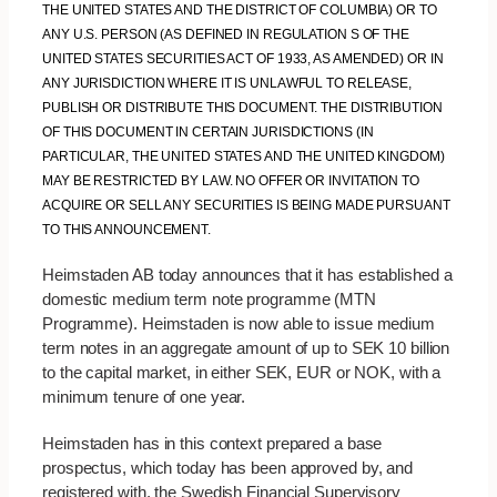
THE UNITED STATES AND THE DISTRICT OF COLUMBIA) OR TO
ANY U.S. PERSON (AS DEFINED IN REGULATION S OF THE
UNITED STATES SECURITIES ACT OF 1933, AS AMENDED) OR IN
ANY JURISDICTION WHERE IT IS UNLAWFUL TO RELEASE,
PUBLISH OR DISTRIBUTE THIS DOCUMENT. THE DISTRIBUTION
OF THIS DOCUMENT IN CERTAIN JURISDICTIONS (IN
PARTICULAR, THE UNITED STATES AND THE UNITED KINGDOM)
MAY BE RESTRICTED BY LAW. NO OFFER OR INVITATION TO
ACQUIRE OR SELL ANY SECURITIES IS BEING MADE PURSUANT
TO THIS ANNOUNCEMENT.
Heimstaden AB today announces that it has established a
domestic medium term note programme (MTN
Programme). Heimstaden is now able to issue medium
term notes in an aggregate amount of up to SEK 10 billion
to the capital market, in either SEK, EUR or NOK, with a
minimum tenure of one year.
Heimstaden has in this context prepared a base
prospectus, which today has been approved by, and
registered with, the Swedish Financial Supervisory