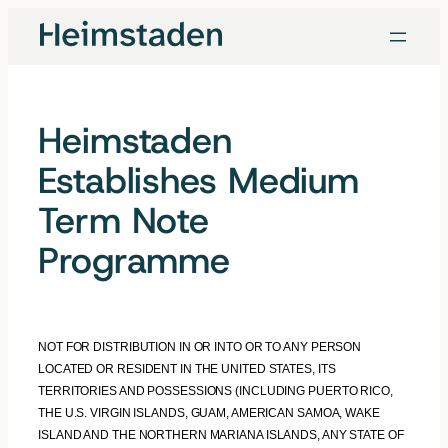
Skip
to
content
Heimstaden
Establishes Medium
Term Note
Programme
NOT FOR DISTRIBUTION IN OR INTO OR TO ANY PERSON
LOCATED OR RESIDENT IN THE UNITED STATES, ITS
TERRITORIES AND POSSESSIONS (INCLUDING PUERTO RICO,
THE U.S. VIRGIN ISLANDS, GUAM, AMERICAN SAMOA, WAKE
ISLAND AND THE NORTHERN MARIANA ISLANDS, ANY STATE OF