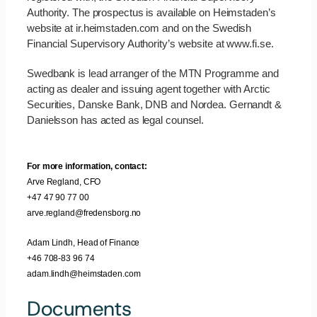
Authority. The prospectus is available on Heimstaden’s
website at ir.heimstaden.com and on the Swedish
Financial Supervisory Authority’s website at www.fi.se.
Swedbank is lead arranger of the MTN Programme and
acting as dealer and issuing agent together with Arctic
Securities, Danske Bank, DNB and Nordea. Gernandt &
Danielsson has acted as legal counsel.
For more information, contact:
Arve Regland, CFO
+47 47 90 77 00
arve.regland@fredensborg.no
Adam Lindh, Head of Finance
+46 708-83 96 74
adam.lindh@heimstaden.com
Documents