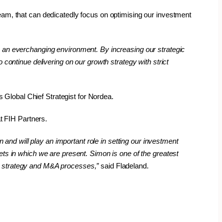
eam, that can dedicatedly focus on optimising our investment
o an everchanging environment. By increasing our strategic
 continue delivering on our growth strategy with strict
Global Chief Strategist for Nordea.
t FIH Partners.
nd will play an important role in setting our investment
ets in which we are present. Simon is one of the greatest
nt strategy and M&A processes,”
said Fladeland.