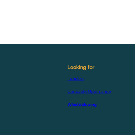
Looking for
Investors
Corporate Governance
Whistleblowing