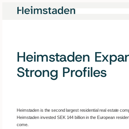
Skip
to
content
Heimstaden Expan
Strong Profiles
Heimstaden is the second largest residential real estate co
Heimstaden invested SEK 144 billion in the European resident
come.