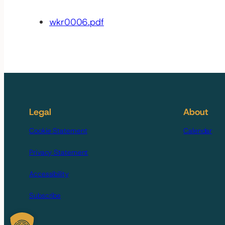
wkr0006.pdf
Legal
About
Cookie Statement
Calendar
Privacy Statement
Accessibility
Subscribe