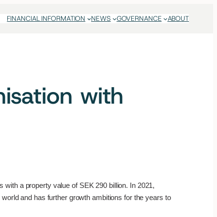
FINANCIAL INFORMATION
NEWS
GOVERNANCE
ABOUT
sation with
with a property value of SEK 290 billion. In 2021,
 world and has further growth ambitions for the years to