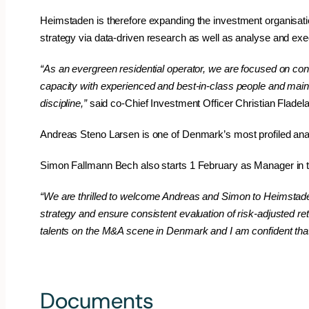
Heimstaden is therefore expanding the investment organisatio
strategy via data-driven research as well as analyse and ex
“As an evergreen residential operator, we are focused on con
capacity with experienced and best-in-class people and maintai
discipline,”
said co-Chief Investment Officer Christian Flade
Andreas Steno Larsen is one of Denmark’s most profiled anal
Simon Fallmann Bech also starts 1 February as Manager in t
“We are thrilled to welcome Andreas and Simon to Heimstaden
strategy and ensure consistent evaluation of risk-adjusted re
talents on the M&A scene in Denmark and I am confident that
#newsroomnews
Documents