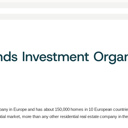
ds Investment Organi
mpany in Europe and has about 150,000 homes in 10 European countries 
ial market, more than any other residential real estate company in the