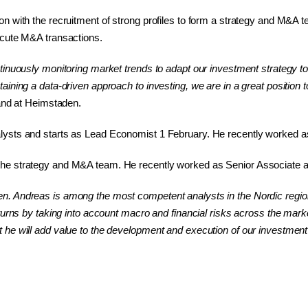
n with the recruitment of strong profiles to form a strategy and M&A t
ecute M&A transactions.
tinuously monitoring market trends to adapt our investment strategy t
ning a data-driven approach to investing, we are in a great position to
land at Heimstaden.
ysts and starts as Lead Economist 1 February. He recently worked as 
he strategy and M&A team. He recently worked as Senior Associate a
. Andreas is among the most competent analysts in the Nordic region a
turns by taking into account macro and financial risks across the mark
 he will add value to the development and execution of our investme