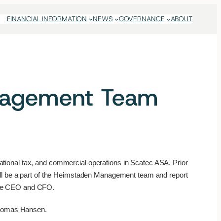
FINANCIAL INFORMATION
NEWS
GOVERNANCE
ABOUT
anagement Team
rnational tax, and commercial operations in Scatec ASA. Prior
ill be a part of the Heimstaden Management team and report
 the CEO and CFO.
homas Hansen.