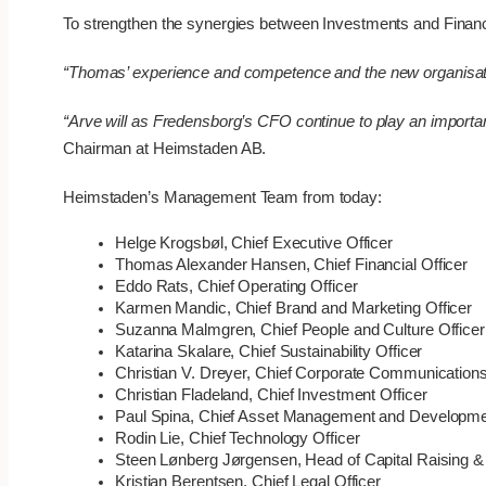
To strengthen the synergies between Investments and Financi
“Thomas’ experience and competence and the new organisation
“Arve will as Fredensborg’s CFO continue to play an importan
Chairman at Heimstaden AB.
Heimstaden’s Management Team from today:
Helge Krogsbøl, Chief Executive Officer
Thomas Alexander Hansen, Chief Financial Officer
Eddo Rats, Chief Operating Officer
Karmen Mandic, Chief Brand and Marketing Officer
Suzanna Malmgren, Chief People and Culture Officer
Katarina Skalare, Chief Sustainability Officer
Christian V. Dreyer, Chief Corporate Communications
Christian Fladeland, Chief Investment Officer
Paul Spina, Chief Asset Management and Developmen
Rodin Lie, Chief Technology Officer
Steen Lønberg Jørgensen, Head of Capital Raising & 
Kristian Berentsen, Chief Legal Officer