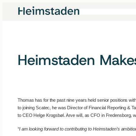
Skip
to
content
Heimstaden Make
Thomas has for the past nine years held senior positions withi
to joining Scatec, he was Director of Financial Reporting &
to CEO Helge Krogsbøl. Arve will, as CFO in Fredensborg, 
“I am looking forward to contributing to Heimstaden’s ambiti