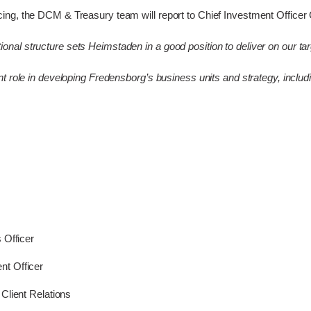
ng, the DCM & Treasury team will report to Chief Investment Officer C
al structure sets Heimstaden in a good position to deliver on our tar
t role in developing Fredensborg’s business units and strategy, inclu
 Officer
t Officer
Client Relations