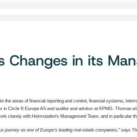
s Changes in its M
n the areas of financial reporting and control, financial systems, inte
 Tax in Circle K Europe AS and auditor and advisor at KPMG. Thomas w
work closely with Heimstaden’s Management Team, and in particular
ous journey as one of Europe’s leading real estate companies,”
says T