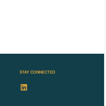
STAY CONNECTED
LinkedIn