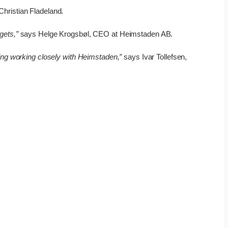
hristian Fladeland.
gets,”
says Helge Krogsbøl, CEO at Heimstaden AB.
ding working closely with Heimstaden,”
says Ivar Tollefsen,