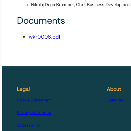
Nikolaj Degn Brammer, Chief Business Development 
Documents
wkr0006.pdf
Legal
About
Cookie Statement
Calendar
Privacy Statement
Accessibility