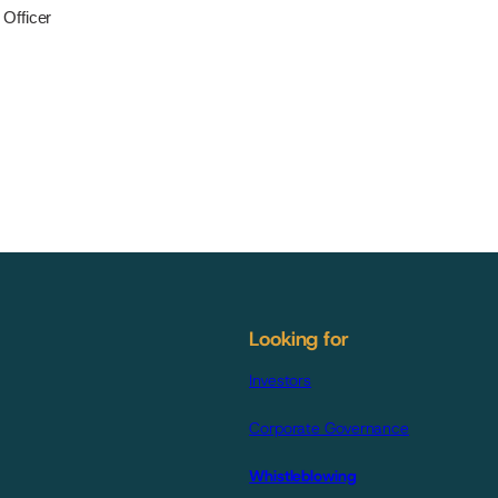
Officer
Looking for
Investors
Corporate Governance
Whistleblowing