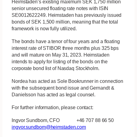
Heimstaden’s existing maximum SEK 1,750 million
senior unsecured floating rate notes with ISIN
SE0012622249. Heimstaden has previously issued
bonds of SEK 1,500 million, meaning that the total
framework is now fully utilized.
The bonds have a tenor of four years and a floating
interest rate of STIBOR three months plus 325 bps
and will mature on May 31, 2023. Heimstaden
intends to apply for listing of the bonds on the
corporate bond list of Nasdaq Stockholm.
Nordea has acted as Sole Bookrunner in connection
with the subsequent bond issue and Gernandt &
Danielsson has acted as legal counsel.
For further information, please contact:
Ingvor Sundbom, CFO +46 707 88 66 50
ingvor.sundbom@heimstaden.com