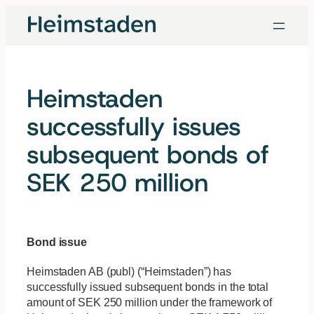
Skip
to
content
Heimstaden
successfully issues
subsequent bonds of
SEK 250 million
Bond issue
Heimstaden AB (publ) (“Heimstaden”) has
successfully issued subsequent bonds in the total
amount of SEK 250 million under the framework of