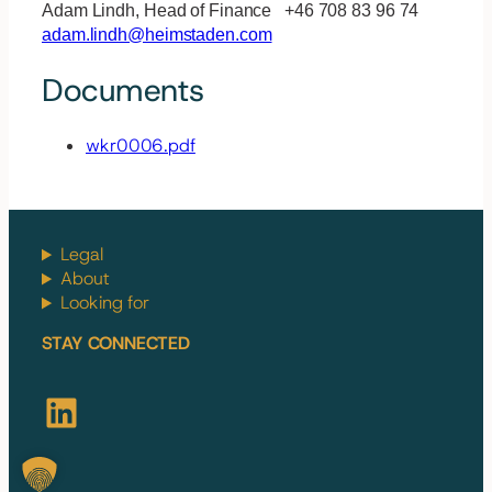
Adam Lindh, Head of Finance +46 708 83 96 74
adam.lindh@heimstaden.com
Documents
wkr0006.pdf
Legal
About
Looking for
STAY CONNECTED
LinkedIn