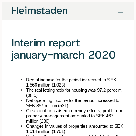
Skip
to
content
Interim report
january-march 2020
Rental income for the period increased to SEK
1,566 million (1,023)
The real letting ratio for housing was 97.2 percent
(98.9)
Net operating income for the period increased to
SEK 857 million (521)
Cleared of unrealised currency effects, profit from
property management amounted to SEK 467
million (236)
Changes in values of properties amounted to SEK
1,914 million (1,761)