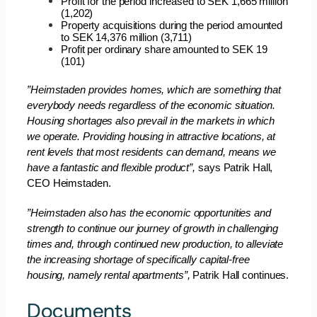
Profit for the period increased to SEK 1,665 million
(1,202)
Property acquisitions during the period amounted
to SEK 14,376 million (3,711)
Profit per ordinary share amounted to SEK 19
(101)
”
Heimstaden provides homes, which are something that
everybody needs regardless of the economic situation.
Housing shortages also prevail in the markets in which
we operate. Providing housing in attractive locations, at
rent levels that most residents can demand, means we
have a fantastic and flexible product”,
says Patrik Hall,
CEO Heimstaden.
”Heimstaden also has the economic opportunities and
strength to continue our journey of growth in challenging
times and, through continued new production, to alleviate
the increasing shortage of specifically capital-free
housing, namely rental apartments”,
Patrik Hall continues.
Documents