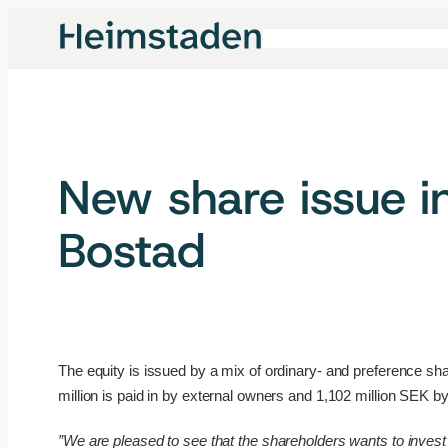
Skip
to
content
New share issue i
Bostad
The equity is issued by a mix of ordinary- and preference sh
million is paid in by external owners and 1,102 million SEK 
”We are pleased to see that the shareholders wants to invest 