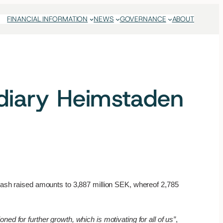
FINANCIAL INFORMATION
NEWS
GOVERNANCE
ABOUT
idiary Heimstaden
 cash raised amounts to 3,887 million SEK, whereof 2,785
ed for further growth, which is motivating for all of us”
,