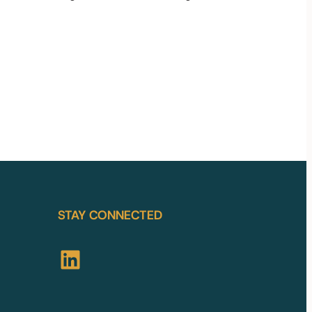
STAY CONNECTED
LinkedIn