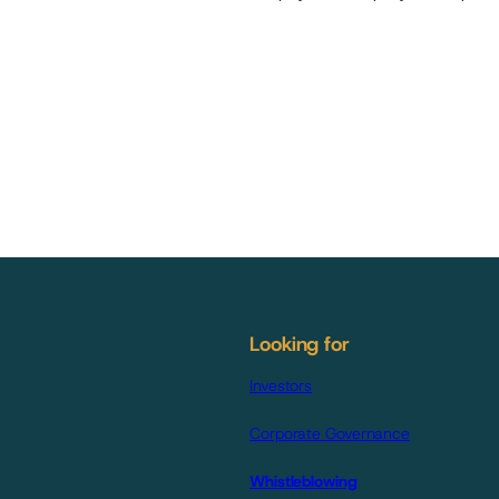
Looking for
Investors
Corporate Governance
Whistleblowing