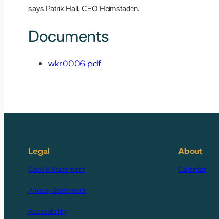
says Patrik Hall, CEO Heimstaden.
Documents
wkr0006.pdf
Legal
About
Cookie Statement
Calendar
Privacy Statement
Accessibility