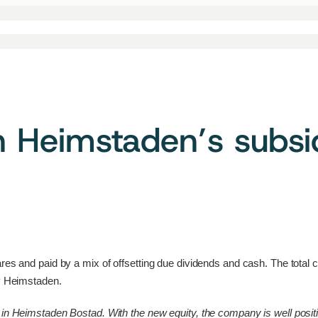
n Heimstaden’s subs
ares and paid by a mix of offsetting due dividends and cash. The total
by Heimstaden.
in Heimstaden Bostad. With the new equity, the company is well position