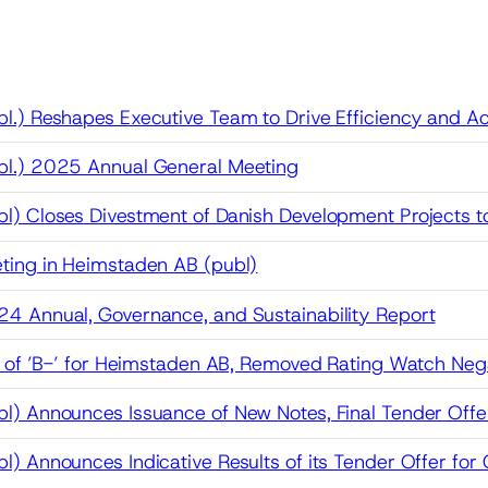
.) Reshapes Executive Team to Drive Efficiency and Acc
l.) 2025 Annual General Meeting
l) Closes Divestment of Danish Development Projects 
ting in Heimstaden AB (publ)
4 Annual, Governance, and Sustainability Report
g of ’B-’ for Heimstaden AB, Removed Rating Watch Neg
) Announces Issuance of New Notes, Final Tender Offer
) Announces Indicative Results of its Tender Offer fo