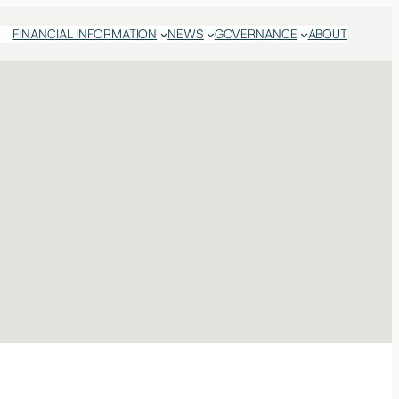
FINANCIAL INFORMATION
NEWS
GOVERNANCE
ABOUT