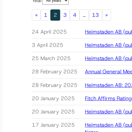
Year
«
1
2
3
4
…
13
»
24 April 2025
Heimstaden AB (publ
3 April 2025
Heimstaden AB (pub
25 March 2025
Heimstaden AB (pub
28 February 2025
Annual General Mee
28 February 2025
Heimstaden AB: 202
20 January 2025
Fitch Affirms Ratin
20 January 2025
Heimstaden AB (publ
17 January 2025
Heimstaden AB (publ