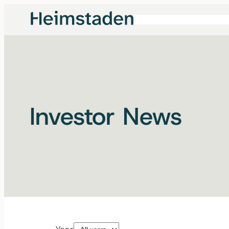
Investor News