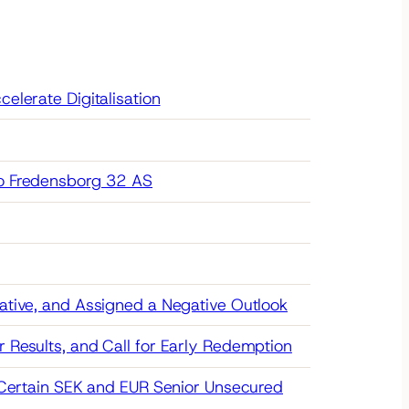
elerate Digitalisation
to Fredensborg 32 AS
ative, and Assigned a Negative Outlook
 Results, and Call for Early Redemption
r Certain SEK and EUR Senior Unsecured