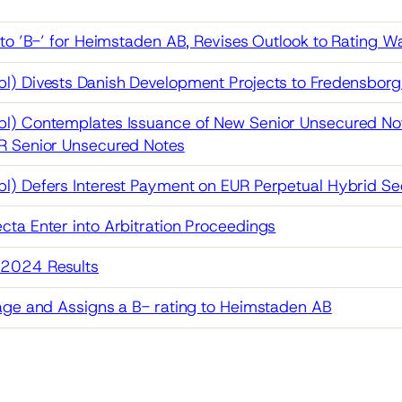
 to ’B-’ for Heimstaden AB, Revises Outlook to Rating W
l) Divests Danish Development Projects to Fredensbor
l) Contemplates Issuance of New Senior Unsecured No
R Senior Unsecured Notes
) Defers Interest Payment on EUR Perpetual Hybrid Sec
ta Enter into Arbitration Proceedings
2024 Results
age and Assigns a B- rating to Heimstaden AB