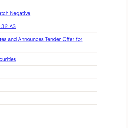
atch Negative
g 32 AS
tes and Announces Tender Offer for
urities