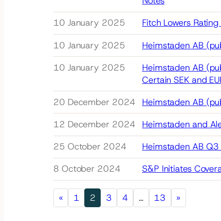
Notes
10 January 2025
Fitch Lowers Rating
10 January 2025
Heimstaden AB (pub
10 January 2025
Heimstaden AB (pub
Certain SEK and EU
20 December 2024
Heimstaden AB (publ
12 December 2024
Heimstaden and Alec
25 October 2024
Heimstaden AB Q3 
8 October 2024
S&P Initiates Cover
«
1
2
3
4
…
13
»